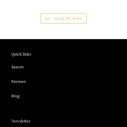
BACK TO NEWS
Quick links
Search
Reviews
Blog
Newsletter