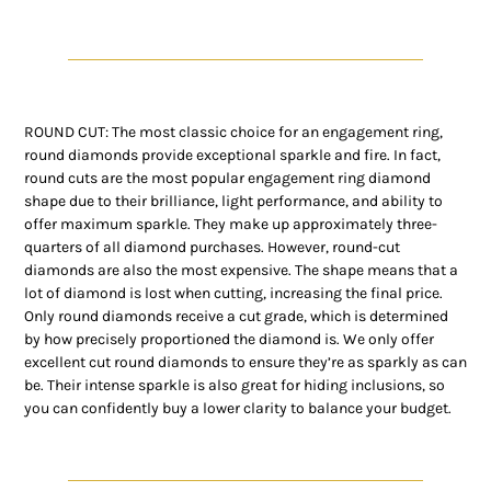
ROUND CUT: The most classic choice for an engagement ring,
round diamonds provide exceptional sparkle and fire. In fact,
round cuts are the most popular engagement ring diamond
shape due to their brilliance, light performance, and ability to
offer maximum sparkle. They make up approximately three-
quarters of all diamond purchases. However, round-cut
diamonds are also the most expensive. The shape means that a
lot of diamond is lost when cutting, increasing the final price.
Only round diamonds receive a cut grade, which is determined
by how precisely proportioned the diamond is. We only offer
excellent cut round diamonds to ensure they’re as sparkly as can
be. Their intense sparkle is also great for hiding inclusions, so
you can confidently buy a lower clarity to balance your budget.