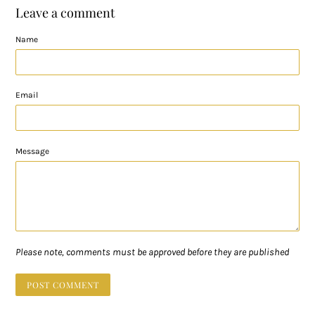
Leave a comment
Name
Email
Message
Please note, comments must be approved before they are published