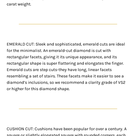
carat weight.
EMERALD CUT: Sleek and sophisticated, emerald cuts are ideal
for the minimalist. An emerald-cut diamond is cut with
rectangular facets, giving it its unique appearance, and its
rectangular shape is super flattering and elongates the finger.
Emerald cuts are step cuts-they have long, linear facets
resembling a set of stairs. These facets make it easier to see a
diamond’s inclusions, so we recommend a clarity grade of VS2
or higher for this diamond shape.
CUSHION CUT: Cushions have been popular for over a century. A
square or slightly elongated square with rounded corners, each