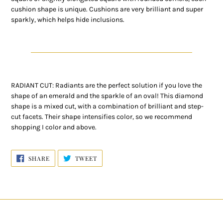
cushion shape is unique. Cushions are very brilliant and super
sparkly, which helps hide inclusions.
RADIANT CUT: Radiants are the perfect solution if you love the
shape of an emerald and the sparkle of an oval! This diamond
shape is a mixed cut, with a combination of brilliant and step-
cut facets. Their shape intensifies color, so we recommend
shopping I color and above.
SHARE
TWEET
SHARE
TWEET
ON
ON
FACEBOOK
TWITTER