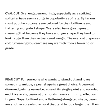
OVAL CUT: Oval engagement rings, especially as a striking
solitaire, have seen a surge in popularity as of late. By far our
most popular cut, ovals are beloved for their brilliance and
flattering elongated shape. Ovals also have great spread,
meaning that because they have a longer shape, they tend to
look larger than their actual carat weight. The oval cut disperses
color, meaning you can’t see any warmth from a lower color
grade.
PEAR CUT: For someone who wants to stand out and loves
something unique, a pear shape is a great choice. A pear-cut
diamond gets its name because of its single point and rounded
end. Like ovals, pear-cut diamonds have a slimming effect on
fingers. Super brilliant and a flattering elongated shape, pears
are another spready diamond that tend to look larger than their