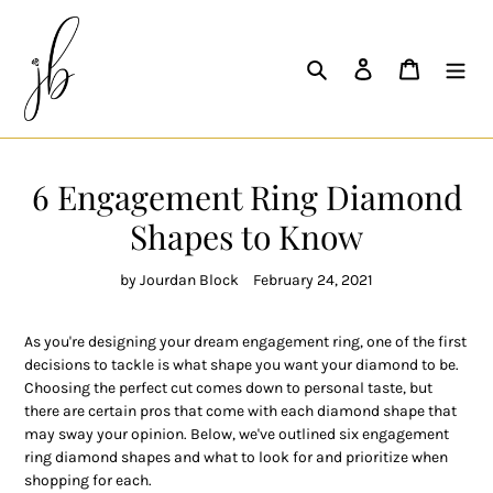
Skip
to
content
Search
Log in
Cart
6 Engagement Ring Diamond
Shapes to Know
by Jourdan Block
February 24, 2021
As you're designing your dream engagement ring, one of the first
decisions to tackle is what shape you want your diamond to be.
Choosing the perfect cut comes down to personal taste, but
there are certain pros that come with each diamond shape that
may sway your opinion. Below, we've outlined six engagement
ring diamond shapes and what to look for and prioritize when
shopping for each.